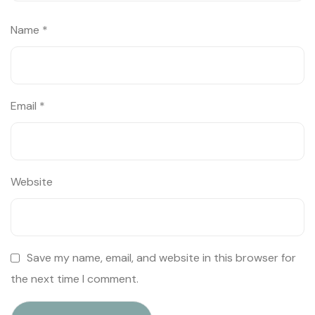
Name
*
Email
*
Website
Save my name, email, and website in this browser for
the next time I comment.