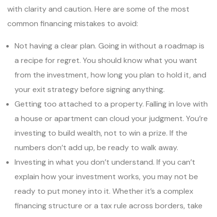
with clarity and caution. Here are some of the most
common financing mistakes to avoid:
Not having a clear plan. Going in without a roadmap is
a recipe for regret. You should know what you want
from the investment, how long you plan to hold it, and
your exit strategy before signing anything.
Getting too attached to a property. Falling in love with
a house or apartment can cloud your judgment. You’re
investing to build wealth, not to win a prize. If the
numbers don’t add up, be ready to walk away.
Investing in what you don’t understand. If you can’t
explain how your investment works, you may not be
ready to put money into it. Whether it’s a complex
financing structure or a tax rule across borders, take