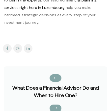
to
call in the experts
. Our tailored
financial planning
services right here in Luxembourg
help you make
informed, strategic decisions at every step of your
investment journey.
What Does a Financial Advisor Do and
When to Hire One?