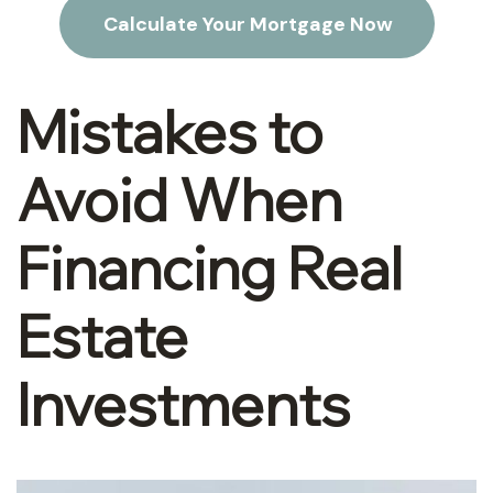
Calculate Your Mortgage Now
Mistakes to
Avoid When
Financing Real
Estate
Investments