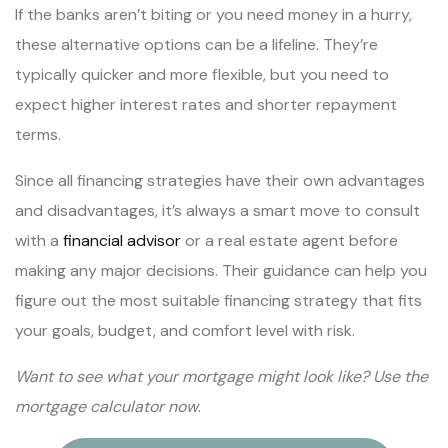
If the banks aren’t biting or you need money in a hurry,
these alternative options can be a lifeline. They’re
typically quicker and more flexible, but you need to
expect higher interest rates and shorter repayment
terms.
Since all financing strategies have their own advantages
and disadvantages, it’s always a smart move to consult
with a
financial advisor
or a real estate agent before
making any major decisions. Their guidance can help you
figure out the most suitable financing strategy that fits
your goals, budget, and comfort level with risk.
Want to see what your mortgage might look like? Use the
mortgage calculator now
.