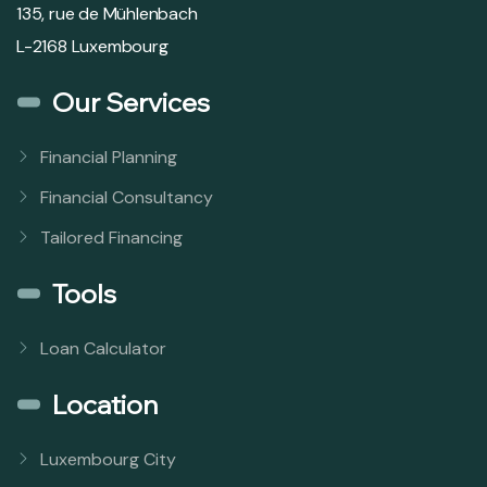
135, rue de Mühlenbach
L-2168 Luxembourg
Our Services
Financial Planning
Financial Consultancy
Tailored Financing
Tools
Loan Calculator
Location
Luxembourg City