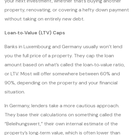
your next investment, whether that’s buying another
property, renovating, or covering a hefty down payment
without taking on entirely new debt.
Loan‑to‑Value (LTV) Caps
Banks in Luxembourg and Germany usually won’t lend
you the full price of a property. They cap the loan
amount based on what’s called the loan‑to‑value ratio,
or LTV. Most will offer somewhere between 60% and
90%, depending on the property and your financial
situation.
In Germany, lenders take a more cautious approach.
They base their calculations on something called the
“Beleihungswert,” their own internal estimate of the
property’s long‑term value, which is often lower than