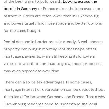
of the best ways to build wealth.
Looking across the
border in Germany
or France makes the idea even more
attractive. Prices are often lower than in Luxembourg,
and buyers usually find more space and better options
for the same budget.
Rental demand in border areas is steady. A well-chosen
property can bring in monthly rent that helps offset
mortgage payments, while still keeping its long-term
value. In towns that continue to grow, those properties
may even appreciate over time.
There can also be tax advantages. In some cases,
mortgage interest or depreciation can be deducted, but
the rules differ between Germany and France. That’s why
Luxembourg residents need to understand the local