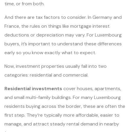
time, or from both.
And there are tax factors to consider. In Germany and
France, the rules on things like mortgage interest
deductions or depreciation may vary. For Luxembourg
buyers, it’s important to understand these differences
early so you know exactly what to expect.
Now, investment properties usually fall into two
categories: residential and commercial.
Residential investments
cover houses, apartments,
and small multi-family buildings. For many Luxembourg
residents buying across the border, these are often the
first step. They’re typically more affordable, easier to
manage, and attract steady rental demand in nearby