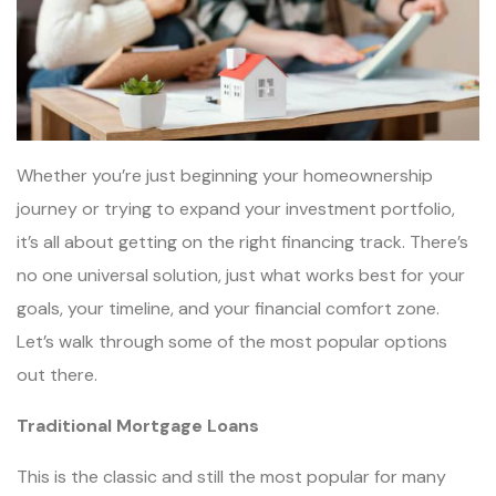
Whether you’re just beginning your homeownership
journey or trying to expand your investment portfolio,
it’s all about getting on the right financing track. There’s
no one universal solution, just what works best for your
goals, your timeline, and your financial comfort zone.
Let’s walk through some of the most popular options
out there.
Traditional Mortgage Loans
This is the classic and still the most popular for many