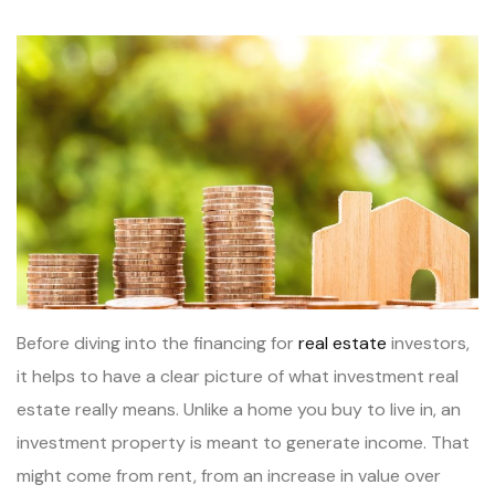
Before diving into the financing for
real estate
investors,
it helps to have a clear picture of what investment real
estate really means. Unlike a home you buy to live in, an
investment property is meant to generate income. That
might come from rent, from an increase in value over