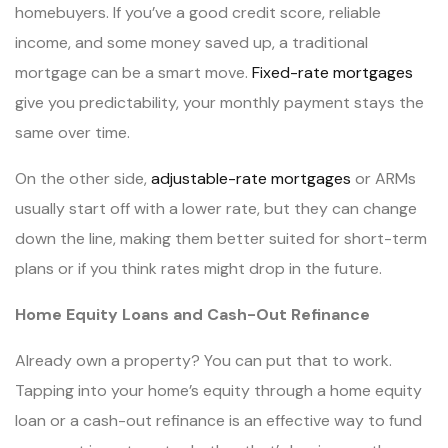
homebuyers. If you’ve a good credit score, reliable
income, and some money saved up, a traditional
mortgage can be a smart move.
Fixed-rate mortgages
give you predictability, your monthly payment stays the
same over time.
On the other side,
adjustable-rate mortgages
or ARMs
usually start off with a lower rate, but they can change
down the line, making them better suited for short-term
plans or if you think rates might drop in the future.
Home Equity Loans and Cash-Out Refinance
Already own a property? You can put that to work.
Tapping into your home’s equity through a home equity
loan or a cash-out refinance is an effective way to fund