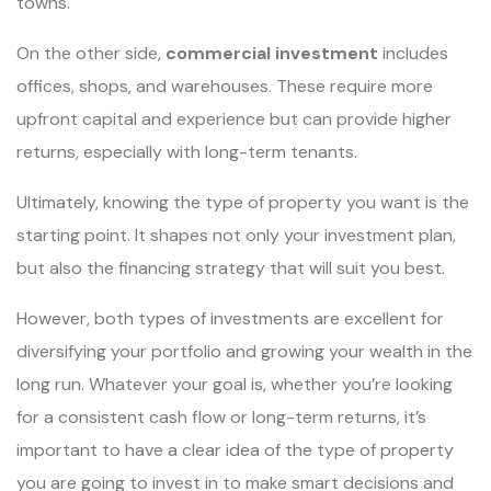
towns.
On the other side,
commercial investment
includes
offices, shops, and warehouses. These require more
upfront capital and experience but can provide higher
returns, especially with long-term tenants.
Ultimately, knowing the type of property you want is the
starting point. It shapes not only your investment plan,
but also the financing strategy that will suit you best.
However, both types of investments are excellent for
diversifying your portfolio and growing your wealth in the
long run. Whatever your goal is, whether you’re looking
for a consistent cash flow or long-term returns, it’s
important to have a clear idea of the type of property
you are going to invest in to make smart decisions and