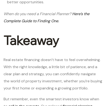
better opportunities.
When do you need a Financial Planner?
Here’s the
Complete Guide to Finding One.
Takeaway
Real estate financing doesn’t have to feel overwhelming.
With the right knowledge, a little bit of patience, and a
clear plan and strategy, you can confidently navigate
the world of property investment, whether you’re buying
your first home or expanding a growing portfolio.
But remember, even the smartest investors know when