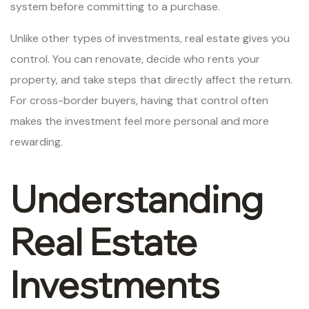
system before committing to a purchase.
Unlike other types of investments, real estate gives you
control. You can renovate, decide who rents your
property, and take steps that directly affect the return.
For cross-border buyers, having that control often
makes the investment feel more personal and more
rewarding.
Understanding
Real Estate
Investments