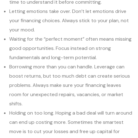
time to understand it before committing.
Letting emotions take over. Don’t let emotions drive
your financing choices. Always stick to your plan, not
your mood.
Waiting for the “perfect moment” often means missing
good opportunities. Focus instead on strong
fundamentals and long-term potential.
Borrowing more than you can handle. Leverage can
boost returns, but too much debt can create serious
problems. Always make sure your financing leaves
room for unexpected repairs, vacancies, or market
shifts.
Holding on too long. Hoping a bad deal will turn around
can end up costing more. Sometimes the smartest
move is to cut your losses and free up capital for