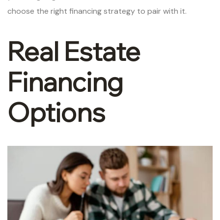
choose the right financing strategy to pair with it.
Real Estate
Financing
Options