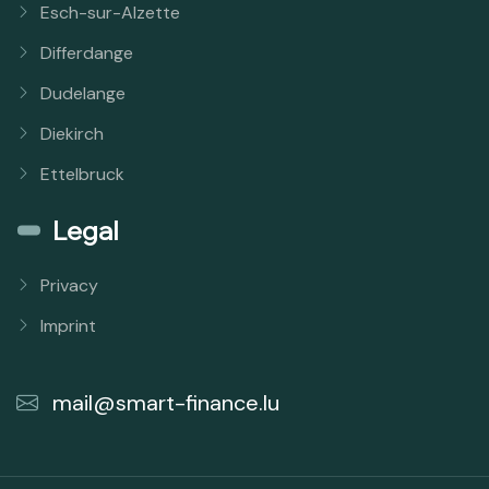
Esch-sur-Alzette
Differdange
Dudelange
Diekirch
Ettelbruck
Legal
Privacy
Imprint
mail@smart-finance.lu