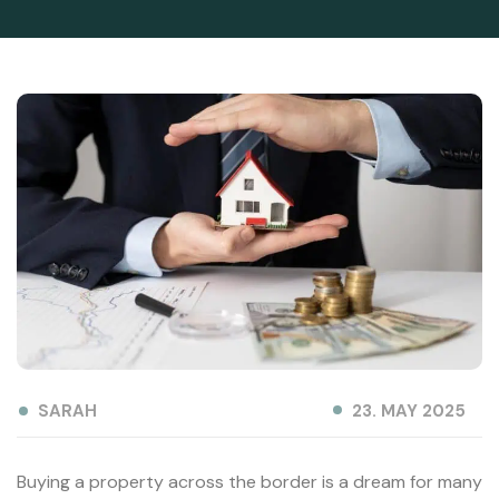
SARAH
23. MAY 2025
Buying a property across the border is a dream for many