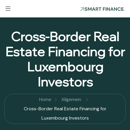
Cross-Border Real
Estate Financing for
Luxembourg
Investors
Home
Allgemein
Cross-Border Real Estate Financing for
Luxembourg Investors