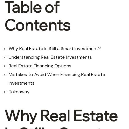
Table of
Contents
Why Real Estate Is Still a Smart Investment?
Understanding Real Estate Investments
Real Estate Financing Options
Mistakes to Avoid When Financing Real Estate
Investments
Takeaway
Why Real Estate