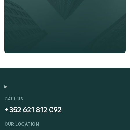
CALL US
+352 621 812 092
OUR LOCATION