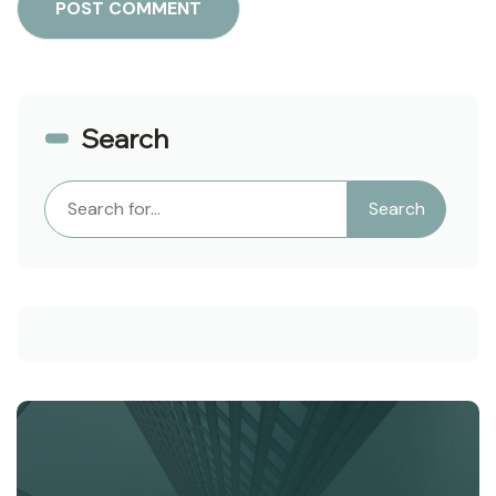
Search
Search
Search