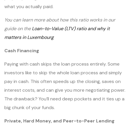
what you actually paid.
You can learn more about how this ratio works in our
guide on the
Loan-to-Value (LTV) ratio and why it
matters in Luxembourg
Cash Financing
Paying with cash skips the loan process entirely. Some
investors like to skip the whole loan process and simply
pay in cash. This often speeds up the closing, saves on
interest costs, and can give you more negotiating power.
The drawback? You’ll need deep pockets and it ties up a
big chunk of your funds.
Private, Hard Money, and Peer-to-Peer Lending