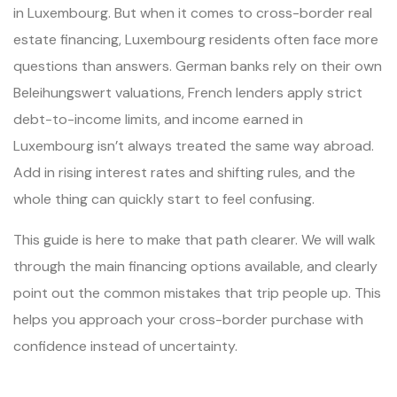
in Luxembourg. But when it comes to cross-border real
estate financing, Luxembourg residents often face more
questions than answers. German banks rely on their own
Beleihungswert valuations, French lenders apply strict
debt-to-income limits, and income earned in
Luxembourg isn’t always treated the same way abroad.
Add in rising interest rates and shifting rules, and the
whole thing can quickly start to feel confusing.
This guide is here to make that path clearer. We will walk
through the main financing options available, and clearly
point out the common mistakes that trip people up. This
helps you approach your cross-border purchase with
confidence instead of uncertainty.