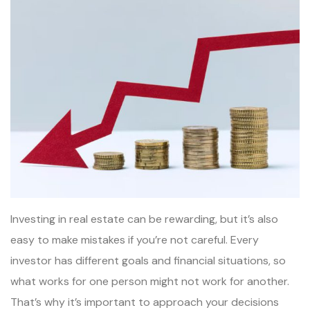
Investing in real estate can be rewarding, but it’s also
easy to make mistakes if you’re not careful. Every
investor has different goals and financial situations, so
what works for one person might not work for another.
That’s why it’s important to approach your decisions