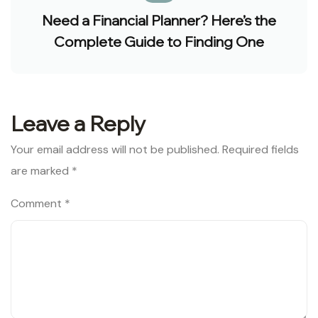
Need a Financial Planner? Here’s the
Complete Guide to Finding One
Leave a Reply
Your email address will not be published.
Required fields
are marked
*
Comment
*