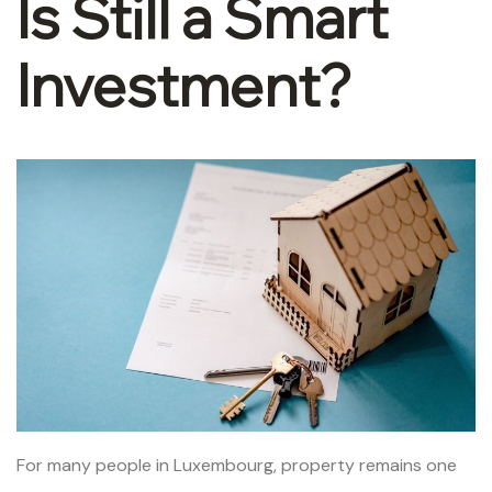
Is Still a Smart
Investment?
For many people in Luxembourg, property remains one